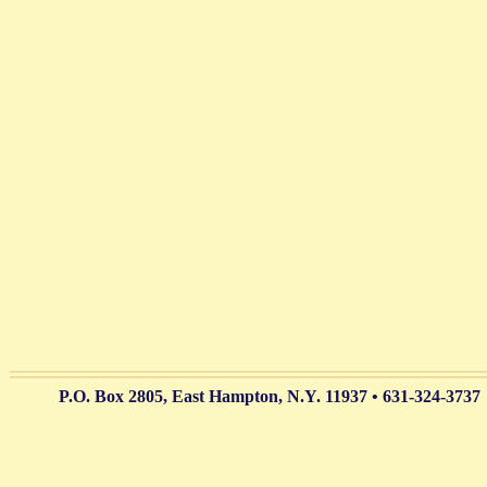
P.O. Box 2805, East Hampton, N.Y. 11937 • 631-324-3737