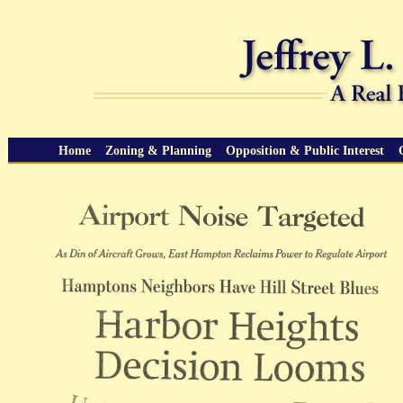
Home
Zoning & Planning
Opposition & Public Interest