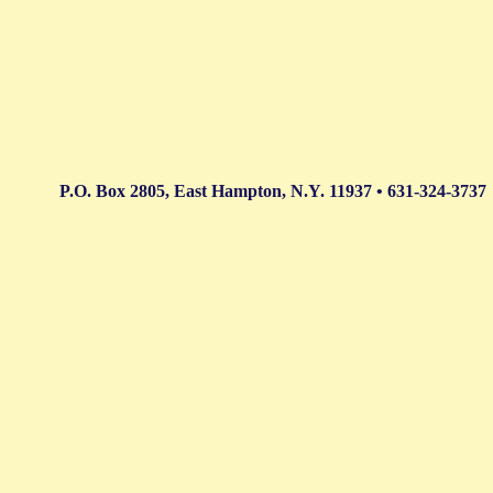
P.O. Box 2805, East Hampton, N.Y. 11937 • 631-324-3737