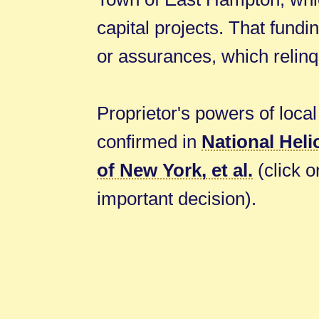
capital projects. That fundi
or assurances, which relinqu
Proprietor's powers of local 
confirmed in
National Heli
of New York, et al.
(click on
important decision).