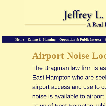
Home
Zoning & Planning
Opposition & Public Interest
Airport Noise Lo
The Bragman law firm is ass
East Hampton who are seekin
airport access and use to co
noise is available to airport
Town of East Hampton, whic