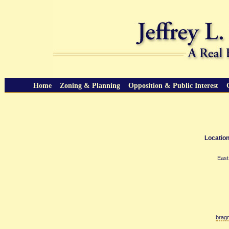
Home
Zoning & Planning
Opposition & Public Interest
Location
East
brag