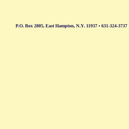
P.O. Box 2805, East Hampton, N.Y. 11937 • 631-324-3737