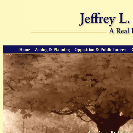
Home
Zoning & Planning
Opposition & Public Interest