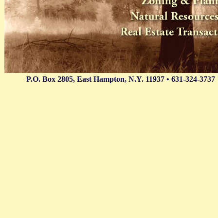
P.O. Box 2805, East Hampton, N.Y. 11937 • 631-324-3737